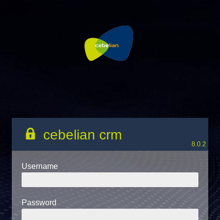
cebelian crm
8.0.2
Username
Password