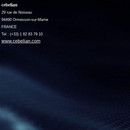
cebelian
29 rue de Noiseau
94490 Ormesson-sur-Marne
FRANCE
Tel : (+33) 1 82 83 79 10
www.cebelian.com